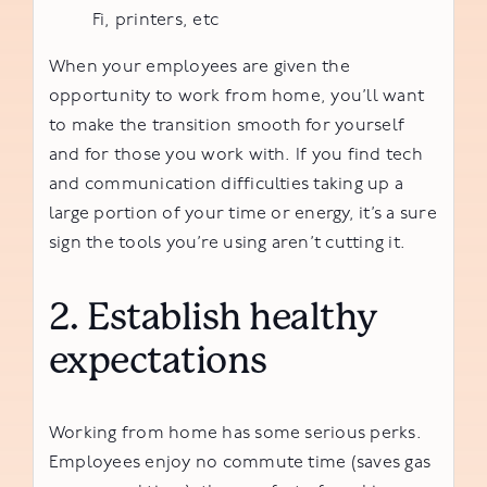
Fi, printers, etc
When your employees are given the
opportunity to work from home, you’ll want
to make the transition smooth for yourself
and for those you work with. If you find tech
and communication difficulties taking up a
large portion of your time or energy, it’s a sure
sign the tools you’re using aren’t cutting it.
2. Establish healthy
expectations
Working from home has some serious perks.
Employees enjoy no commute time (saves gas