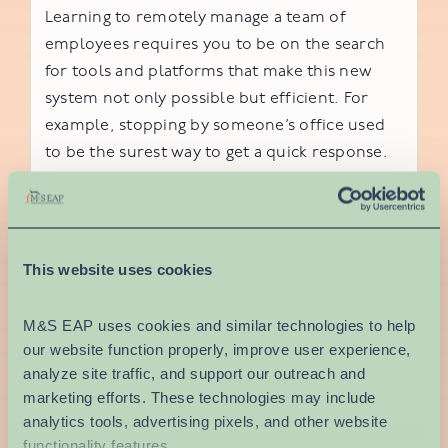
Learning to remotely manage a team of
employees requires you to be on the search
for tools and platforms that make this new
system not only possible but efficient. For
example, stopping by someone’s office used
to be the surest way to get a quick response.
While your workers may be using email, a
communication system with a live chat feature
may be more useful for teams working on
projects.
This website uses cookies
To address other workspace concerns over
M&S EAP uses cookies and similar technologies to help 
the internet, you’ll want to be using tools like
our website function properly, improve user experience, 
Microsoft Teams, Slack, Google Hangouts or
analyze site traffic, and support our outreach and 
Zoom for live video-conferencing. Depending
marketing efforts. These technologies may include 
on the type of business you run, you may opt
analytics tools, advertising pixels, and other website 
for a more secure or encrypted program to
functionality features.