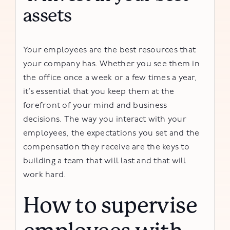
assets
Your employees are the best resources that
your company has. Whether you see them in
the office once a week or a few times a year,
it’s essential that you keep them at the
forefront of your mind and business
decisions. The way you interact with your
employees, the expectations you set and the
compensation they receive are the keys to
building a team that will last and that will
work hard.
How to supervise