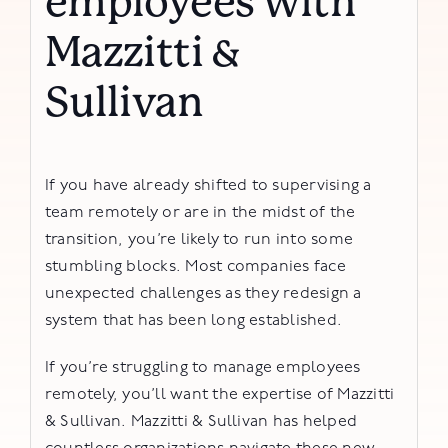
employees with
Mazzitti &
Sullivan
If you have already shifted to supervising a
team remotely or are in the midst of the
transition, you’re likely to run into some
stumbling blocks. Most companies face
unexpected challenges as they redesign a
system that has been long established.
If you’re struggling to manage employees
remotely, you’ll want the expertise of Mazzitti
& Sullivan. Mazzitti & Sullivan has helped