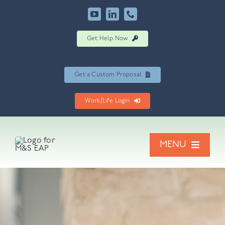
Skip
to
content
Get Help Now
Get a Custom Proposal
Work/Life Login
MENU
Our Services
Resources