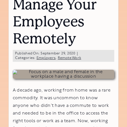
Manage Your
Employees
Remotely
Published On: September 29, 2020
|
Categories:
Employers
,
Remote Work
A decade ago, working from home was a rare
commodity. It was uncommon to know
anyone who didn’t have a commute to work
and needed to be in the office to access the
right tools or work as a team. Now, working