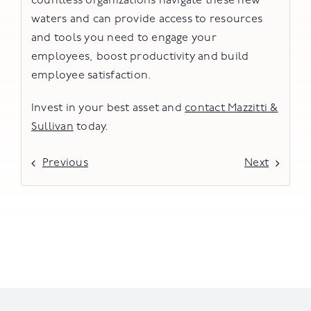
countless organizations navigate these new
waters and can provide access to resources
and tools you need to engage your
employees, boost productivity and build
employee satisfaction.
Invest in your best asset and
contact Mazzitti &
Sullivan
today.
Previous
Next