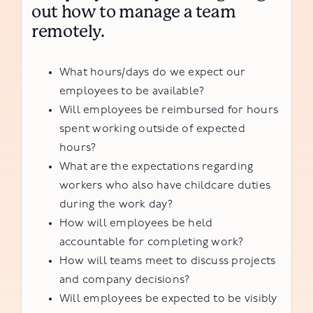
out how to manage a team
remotely.
What hours/days do we expect our
employees to be available?
Will employees be reimbursed for hours
spent working outside of expected
hours?
What are the expectations regarding
workers who also have childcare duties
during the work day?
How will employees be held
accountable for completing work?
How will teams meet to discuss projects
and company decisions?
Will employees be expected to be visibly