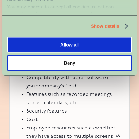
You may choose to accept all cookies, reject non-
protect private information.
essential cookies, or manage your preferences at any 
time. For more information, please review our Privacy 
When choosing one (or more) platforms to
Show details
Policy and Cookie Policy.
incorporate into your work routine and
communication, it’s important to consider the
Allow all
following factors.
Ease of use
Deny
Employee trainability
Compatibility with other software in
your company’s field
Features such as recorded meetings,
shared calendars, etc
Security features
Cost
Employee resources such as whether
they have access to multiple screens, Wi-