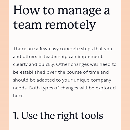
How to manage a
team remotely
There are a few easy concrete steps that you
and others in leadership can implement
clearly and quickly. Other changes will need to
be established over the course of time and
should be adapted to your unique company
needs. Both types of changes will be explored
here.
1. Use the right tools