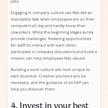
jobs.
Engaging in company culture can feel like an
impossible task when employees are on their
computers all day and hardly know their
coworkers. While the beginning stages surely
provide challenges, fostering opportunities
for staff to interact with each other,
participate in company discussions and build a
mission can help employees feel valued.
Building a work culture will look unique to
each business. Creative solutions will be
necessary, and the guidance of an EAP can
help you discover them.
4. Invest in your best