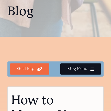
Blog
Get Help
Blog Menu
How to