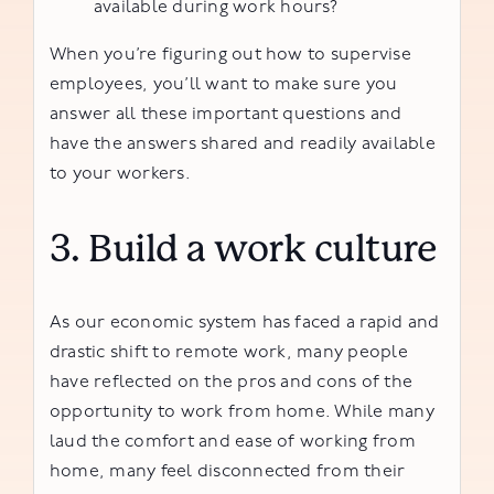
available during work hours?
When you’re figuring out how to supervise
employees, you’ll want to make sure you
answer all these important questions and
have the answers shared and readily available
to your workers.
3. Build a work culture
As our economic system has faced a rapid and
drastic shift to remote work, many people
have reflected on the pros and cons of the
opportunity to work from home. While many
laud the comfort and ease of working from
home, many feel disconnected from their