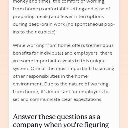
money and time), the comfort of working
from home (comfortable setting and ease of
preparing meals) and fewer interruptions
during deep-brain work (no spontaneous pop-
ins to their cubicle).
While working from home offers tremendous
benefits for individuals and employers, there
are some important caveats to this unique
system. One of the most important: balancing
other responsibilities in the home
environment. Due to the nature of working
from home, it’s important for employers to
set and communicate clear expectations.
Answer these questions as a
company when you’re figuring