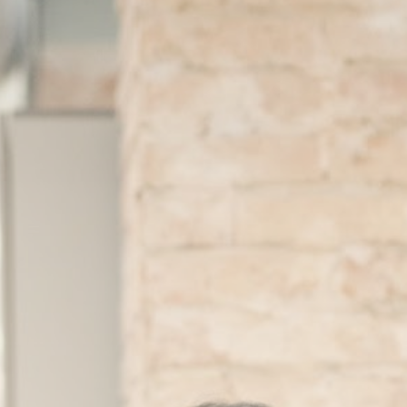
About
Contact
Search
for: