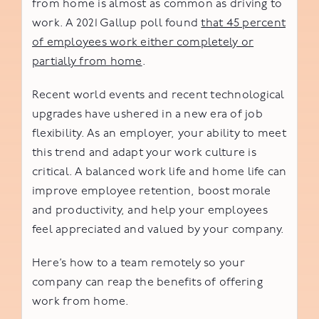
from home is almost as common as driving to
work. A 2021 Gallup poll found
that 45 percent
of employees work either completely or
partially from home
.
Recent world events and recent technological
upgrades have ushered in a new era of job
flexibility. As an employer, your ability to meet
this trend and adapt your work culture is
critical. A balanced work life and home life can
improve employee retention, boost morale
and productivity, and help your employees
feel appreciated and valued by your company.
Here’s how to a team remotely so your
company can reap the benefits of offering
work from home.