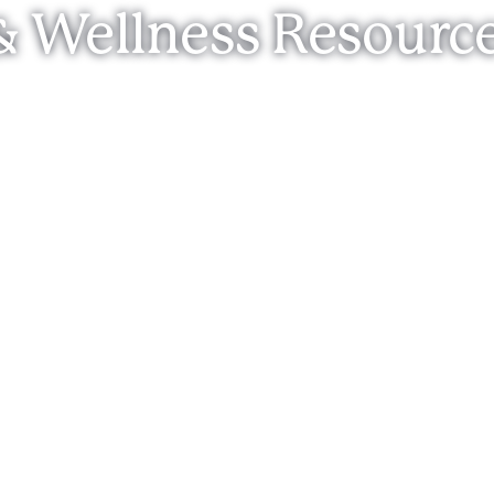
& Wellness Resourc