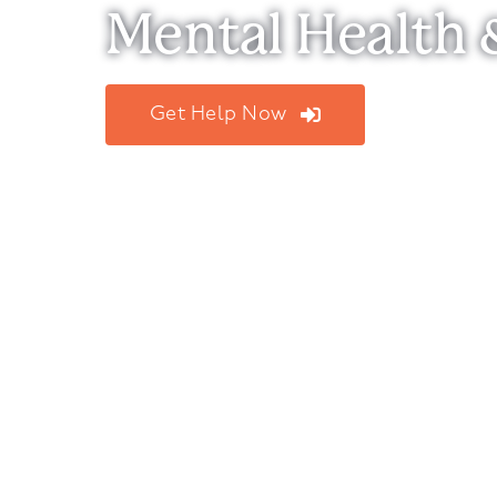
Mental Health 
Get Help Now