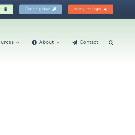
al
Get Help Now
Work/Life Login
ources
About
Contact