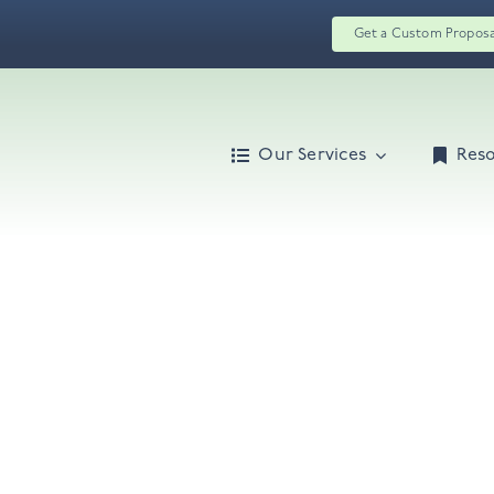
Get a Custom Propos
Our Services
Res