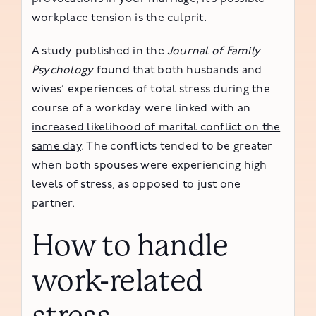
workplace tension is the culprit.
A study published in the
Journal of Family
Psychology
found that both husbands and
wives’ experiences of total stress during the
course of a workday were linked with an
increased likelihood of marital conflict on the
same day
. The conflicts tended to be greater
when both spouses were experiencing high
levels of stress, as opposed to just one
partner.
How to handle
work-related