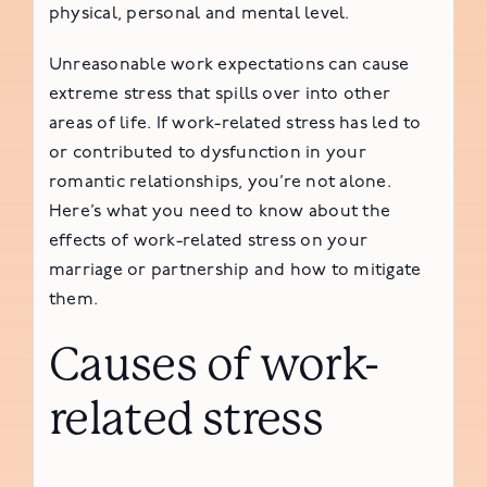
physical, personal and mental level.
Unreasonable work expectations can cause
extreme stress that spills over into other
areas of life. If work-related stress has led to
or contributed to dysfunction in your
romantic relationships, you’re not alone.
Here’s what you need to know about the
effects of work-related stress on your
marriage or partnership and how to mitigate
them.
Causes of work-
related stress