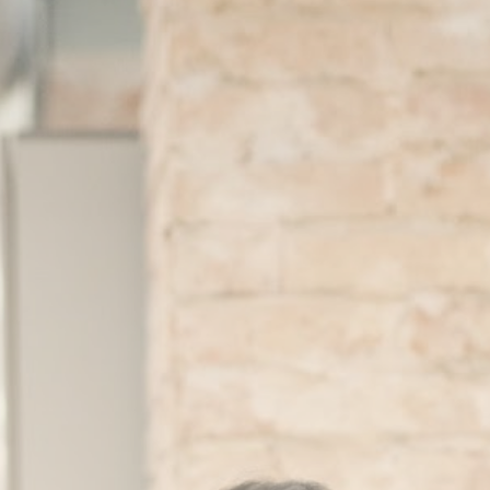
About
Contact
Search
for: