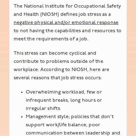
The National Institute for Occupational Safety
and Health (NIOSH) defines job stress as a
negative physical and/or emotional response
to not having the capabilities and resources to
meet the requirements of a job.
This stress can become cyclical and
contribute to problems outside of the
workplace. According to NIOSH, here are
several reasons that job stress occurs:
Overwhelming workload, few or
infrequent breaks, long hours or
irregular shifts
Management style; policies that don’t
support work/life balance, poor
communication between leadership and