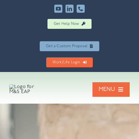
Skip
to
content
Get Help Now
Get a Custom Proposal
Work/Life Login
MENU
Our Services
Resources