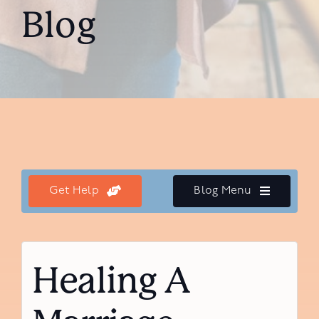
Blog
Get Help
Blog Menu
Healing A