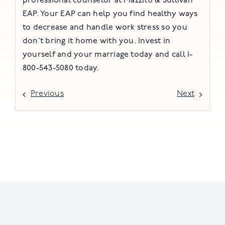
professional counselor at Mazzitti & Sullivan
EAP. Your EAP can help you find healthy ways
to decrease and handle work stress so you
don’t bring it home with you. Invest in
yourself and your marriage today and call 1-
800-543-5080 today.
Previous
Next