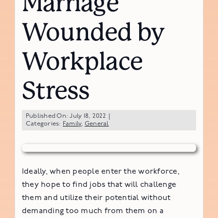
Marriage
Wounded by
Workplace
Stress
Published On: July 18, 2022
|
Categories:
Family
,
General
Ideally, when people enter the workforce,
they hope to find jobs that will challenge
them and utilize their potential without
demanding too much from them on a