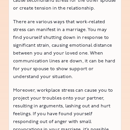
cause secondhand stress for the other spouse
or create tension in the relationship.
There are various ways that work-related
stress can manifest in a marriage. You may
find yourself shutting down in response to
significant strain, causing emotional distance
between you and your loved one. When
communication lines are down, it can be hard
for your spouse to show support or
understand your situation.
Moreover, workplace stress can cause you to
project your troubles onto your partner,
resulting in arguments, lashing out and hurt
feelings. If you have found yourself
responding out of anger with small
provocations in your marriage, it’s possible