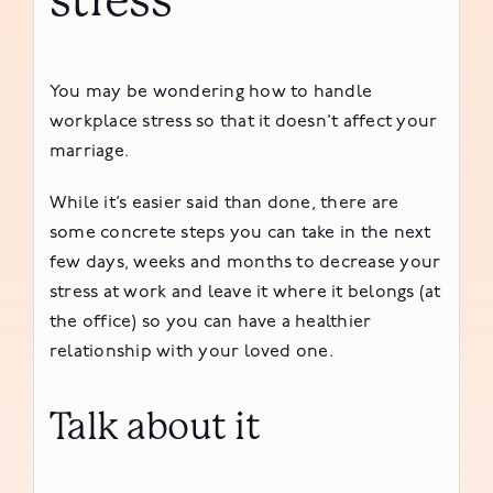
stress
You may be wondering how to handle
workplace stress so that it doesn’t affect your
marriage.
While it’s easier said than done, there are
some concrete steps you can take in the next
few days, weeks and months to decrease your
stress at work and leave it where it belongs (at
the office) so you can have a healthier
relationship with your loved one.
Talk about it