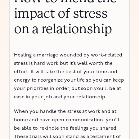
impact of stress
on a relationship
Healing a marriage wounded by work-related
stress is hard work but it’s well worth the
effort. It will take the best of your time and
energy to reorganize your life so you can keep
your priorities in order, but soon you’ll be at
ease in your job and your relationship.
When you handle the stress at work and at
home and have open communication, you’ll
be able to rekindle the feelings you shared.
These trials will soon stand as a testament of