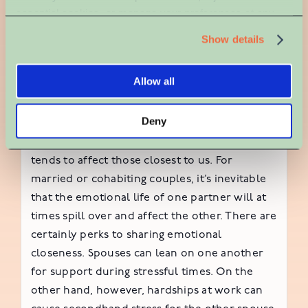
How workplace
essential cookies, or manage your preferences at any 
time. For more information, please review our Privacy 
Show details
stress can impact a
Policy and Cookie Policy.
marriage
Allow all
Deny
Unfortunately, when we’re under stress, it
tends to affect those closest to us. For
married or cohabiting couples, it’s inevitable
that the emotional life of one partner will at
times spill over and affect the other. There are
certainly perks to sharing emotional
closeness. Spouses can lean on one another
for support during stressful times. On the
other hand, however, hardships at work can