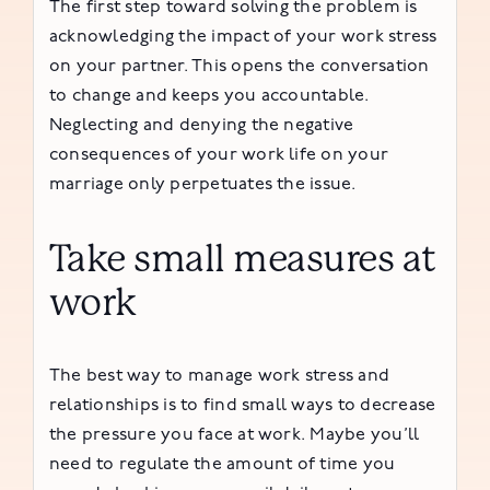
The first step toward solving the problem is
acknowledging the impact of your work stress
on your partner. This opens the conversation
to change and keeps you accountable.
Neglecting and denying the negative
consequences of your work life on your
marriage only perpetuates the issue.
Take small measures at
work
The best way to manage work stress and
relationships is to find small ways to decrease
the pressure you face at work. Maybe you’ll
need to regulate the amount of time you