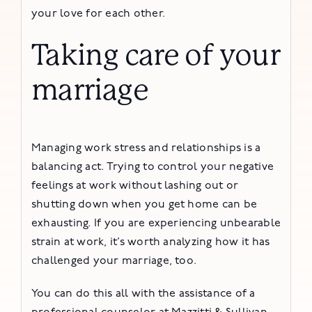
your love for each other.
Taking care of your
marriage
Managing work stress and relationships is a
balancing act. Trying to control your negative
feelings at work without lashing out or
shutting down when you get home can be
exhausting. If you are experiencing unbearable
strain at work, it’s worth analyzing how it has
challenged your marriage, too.
You can do this all with the assistance of a