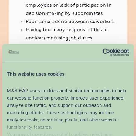
employees or lack of participation in
decision-making by subordinates
Poor camaraderie between coworkers
Having too many responsibilities or
unclear/confusing job duties
Career concerns; lack of room for
advancement within a company or field
or job insecurity
Environmental conditions, such as a
This website uses cookies
dangerous work setting
M&S EAP uses cookies and similar technologies to help 
Workplace stress is a serious issue. In addition
our website function properly, improve user experience, 
to the physical and mental toll of stress,
analyze site traffic, and support our outreach and 
people often bring the pressure of high
marketing efforts. These technologies may include 
demands at work home with them, affecting
analytics tools, advertising pixels, and other website 
their interpersonal relationships.
functionality features.
You may choose to accept all cookies, reject non-