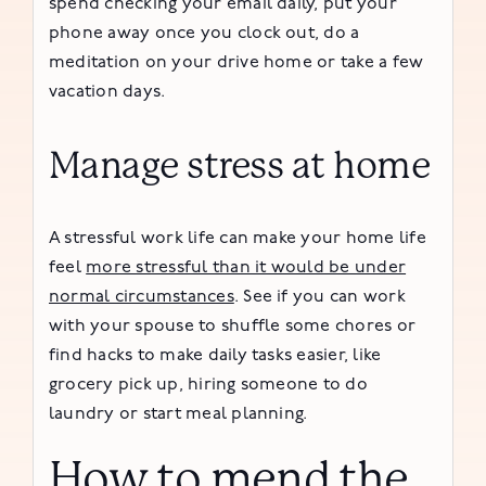
spend checking your email daily, put your
phone away once you clock out, do a
meditation on your drive home or take a few
vacation days.
Manage stress at home
A stressful work life can make your home life
feel
more stressful than it would be under
normal circumstances
. See if you can work
with your spouse to shuffle some chores or
find hacks to make daily tasks easier, like
grocery pick up, hiring someone to do
laundry or start meal planning.
How to mend the