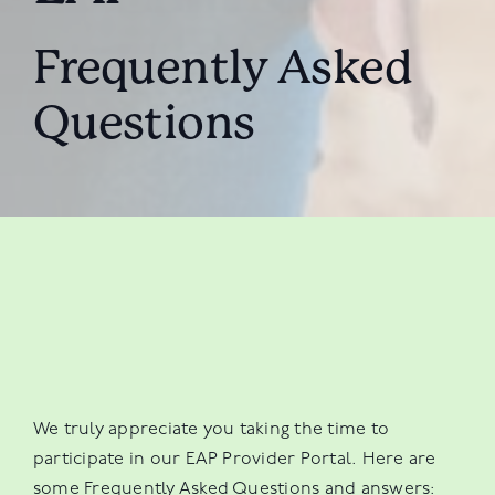
Frequently Asked
Questions
We truly appreciate you taking the time to
participate in our EAP Provider Portal. Here are
some Frequently Asked Questions and answers: