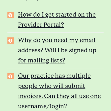
How do I get started on the
Provider Portal?
Why do you need my email
address? Will I be signed up
for mailing lists?
Our practice has multiple
people who will submit
invoices. Can they all use one
username/login?