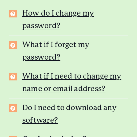
How do I change my
password?
What if I forget my
password?
What if I need to change my
name or email address?
Do I need to download any
software?