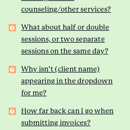
counseling/other services?
What about half or double
sessions, or two separate
sessions on the same day?
Why isn’t (client name)
appearing in the dropdown
for me?
How far back can I go when
submitting invoices?