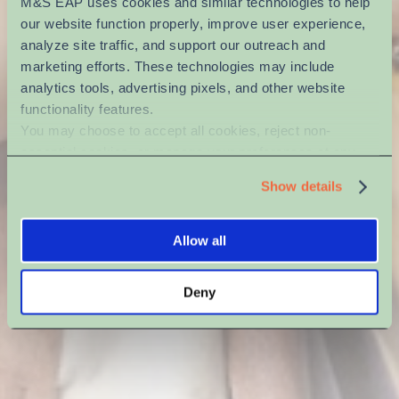
M&S EAP uses cookies and similar technologies to help 
our website function properly, improve user experience, 
analyze site traffic, and support our outreach and 
marketing efforts. These technologies may include 
analytics tools, advertising pixels, and other website 
functionality features.
You may choose to accept all cookies, reject non-
essential cookies, or manage your preferences at any 
time. For more information, please review our Privacy 
Show details
Policy and Cookie Policy.
Allow all
Deny