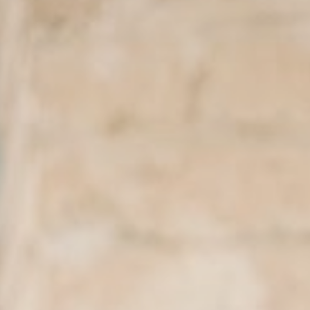
About
Contact
Search
for: