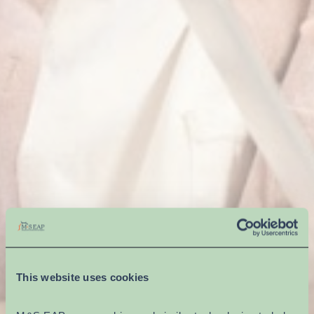
This website uses cookies