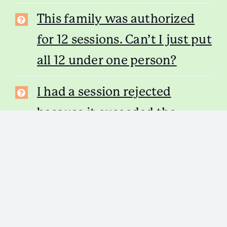
This family was authorized
for 12 sessions. Can’t I just put
all 12 under one person?
I had a session rejected
because it exceeded the
sessions allowed, and I would
like to resubmit it under a
different family member.
What do I do?