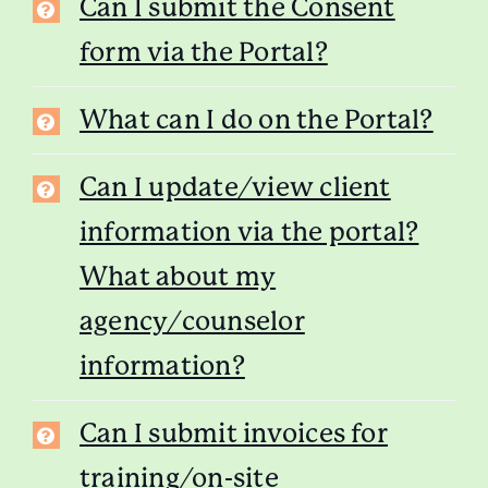
Can I submit the Consent
form via the Portal?
What can I do on the Portal?
Can I update/view client
information via the portal?
What about my
agency/counselor
information?
Can I submit invoices for
training/on-site