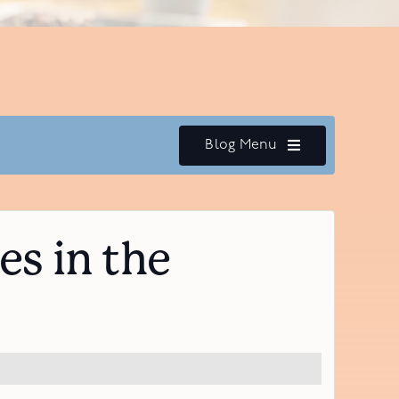
Blog Menu
s in the