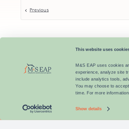
Previous
This website uses cookie
M&S EAP uses cookies and s
experience, analyze site t
include analytics tools, ad
You may choose to accept a
time. For more information
Why M&S 
Show details