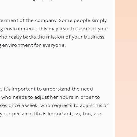
betterment of the company. Some people simply
king environment. This may lead to some of your
ho really backs the mission of your business,
ng environment for everyone.
e, it’s important to understand the need
 who needs to adjust her hours in order to
ses once a week, who requests to adjust his or
your personal life is important, so, too, are