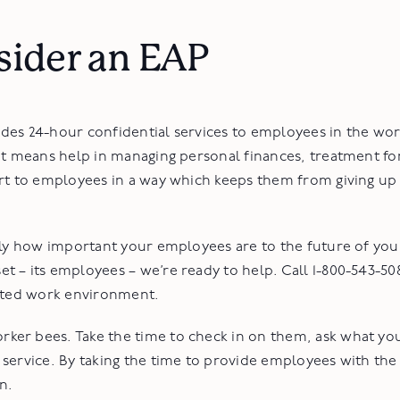
.
sider an EAP
des 24-hour confidential services to employees in the wor
at means help in managing personal finances, treatment fo
rt to employees in a way which keeps them from giving up 
ly how important your employees are to the future of your 
 – its employees – we’re ready to help. Call 1-800-543-50
vated work environment.
er bees. Take the time to check in on them, ask what you
 service. By taking the time to provide employees with the
n.