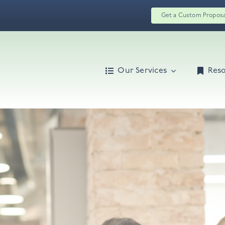
Get a Custom Propos
Our Services
Res