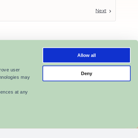
Next
Allow all
rove user 
Deny
hnologies may 
ences at any 
r Providers