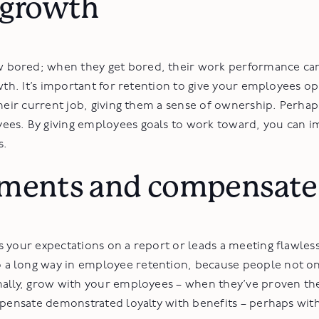
 growth
bored; when they get bored, their work performance can d
wth. It’s important for retention to give your employees o
heir current job, giving them a sense of ownership. Perhaps
ees. By giving employees goals to work toward, you can i
s.
ments and compensate 
s your expectations on a report or leads a meeting flawle
 long way in employee retention, because people not onl
nally, grow with your employees – when they’ve proven th
pensate demonstrated loyalty with benefits – perhaps with 