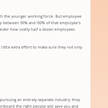
th the younger working force. But employee
ny between 50% and 150% of that employee’s
nsider how costly half a dozen employees
little extra effort to make sure they not only
pursuing an entirely separate industry, they
 onboard the right people will save you and