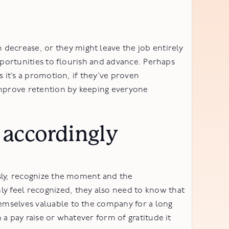
ecrease, or they might leave the job entirely
pportunities to flourish and advance. Perhaps
 it’s a promotion, if they’ve proven
mprove retention by keeping everyone
accordingly
ssly, recognize the moment and the
y feel recognized, they also need to know that
emselves valuable to the company for a long
a pay raise or whatever form of gratitude it