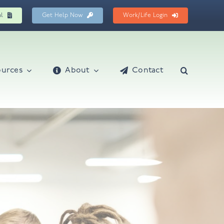
al
Get Help Now
Work/Life Login
ources
About
Contact