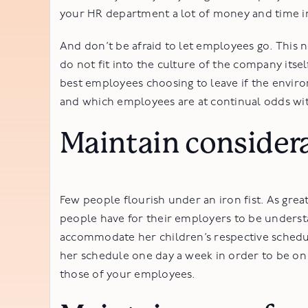
your HR department a lot of money and time in
And don’t be afraid to let employees go. This
do not fit into the culture of the company itse
best employees choosing to leave if the enviro
and which employees are at continual odds wit
Maintain considera
Few people flourish under an iron fist. As grea
people have for their employers to be underst
accommodate her children’s respective schedule
her schedule one day a week in order to be on ti
those of your employees.