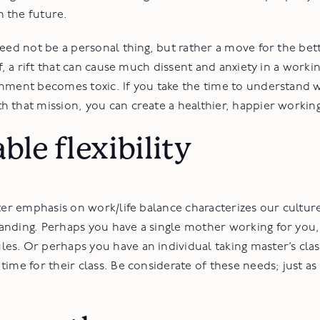
 the future.
 need not be a personal thing, but rather a move for the 
lf, a rift that can cause much dissent and anxiety in a wor
nment becomes toxic. If you take the time to understand w
h that mission, you can create a healthier, happier worki
ble flexibility
ter emphasis on work/life balance characterizes our cultur
anding. Perhaps you have a single mother working for you,
s. Or perhaps you have an individual taking master’s clas
me for their class. Be considerate of these needs; just as 