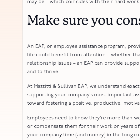
may be – which coincides with their hard work
Make sure you con
An EAP, or employee assistance program, provi
life could benefit from attention – whether th
relationship issues – an EAP can provide suppo
and to thrive.
At Mazzitti & Sullivan EAP, we understand exact
supporting your company’s most important asset
toward fostering a positive, productive, moti
Employees need to know they’re more than work
or compensate them for their work or years of
your company time (and money) in the long ru