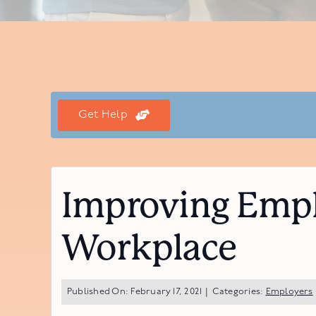
Get Help
Improving Empl
Workplace
Published On: February 17, 2021
|
Categories:
Employers