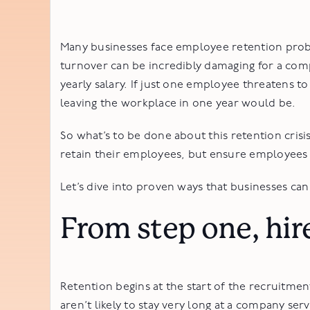
Many businesses face employee retention prob
turnover can be incredibly damaging for a co
yearly salary. If just one employee threatens 
leaving the workplace in one year would be.
So what’s to be done about this retention crisi
retain their employees, but ensure employees
Let’s dive into proven ways that businesses ca
From step one, hir
Retention begins at the start of the recruitmen
aren’t likely to stay very long at a company se