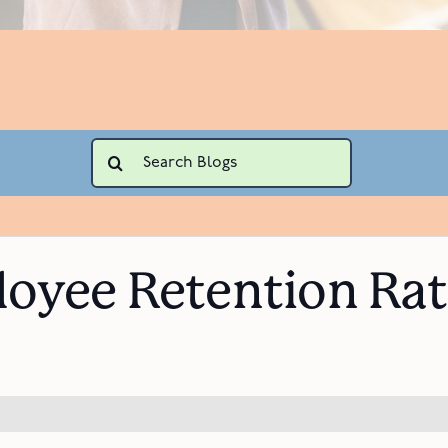
Search
for:
oyee Retention Rate