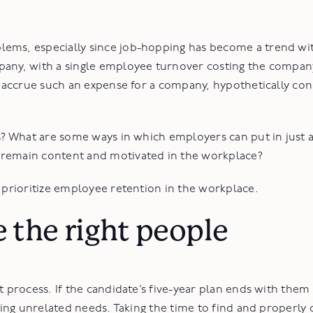
lems, especially since job-hopping has become a trend wi
mpany, with a single employee turnover costing the compa
to accrue such an expense for a company, hypothetically co
s? What are some ways in which employers can put in just a 
 remain content and motivated in the workplace?
n prioritize employee retention in the workplace.
e the right people
t process. If the candidate’s five-year plan ends with them 
rving unrelated needs. Taking the time to find and properly