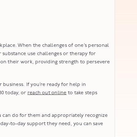
kplace. When the challenges of one’s personal
r substance use challenges or therapy for
on their work, providing strength to persevere
business. If you’re ready for help in
80 today, or
reach out online
to take steps
 can do for them and appropriately recognize
 day-to-day support they need, you can save