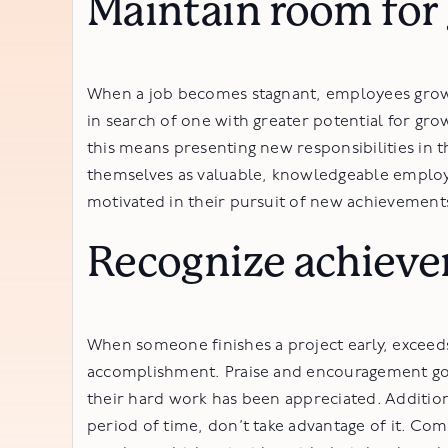
Maintain room for
When a job becomes stagnant, employees grow 
in search of one with greater potential for gro
this means presenting new responsibilities in t
themselves as valuable, knowledgeable employ
motivated in their pursuit of new achievement
Recognize achieve
When someone finishes a project early, exceed
accomplishment. Praise and encouragement go a
their hard work has been appreciated. Additio
period of time, don’t take advantage of it. Com