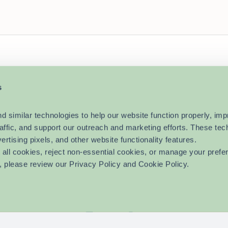
s
imilar technologies to help our website function properly, imp
raffic, and support our outreach and marketing efforts. These tec
vertising pixels, and other website functionality features.
ll cookies, reject non-essential cookies, or manage your prefer
, please review our Privacy Policy and Cookie Policy.
EAP?
For HR Professionals
Blog
Get Started
Fo